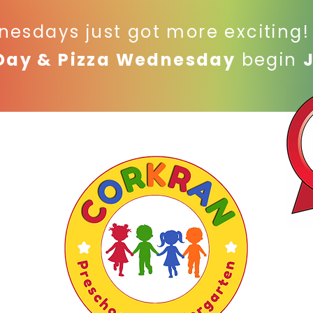
nesdays just got more exciting
Day & Pizza Wednesday
begin