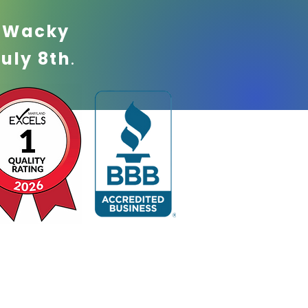
!
Wacky
July 8th
.