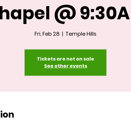
hapel @ 9:30
Fri, Feb 28
  |  
Temple Hills
Tickets are not on sale
See other events
ion