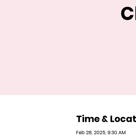
C
Time & Locat
Feb 28, 2025, 9:30 AM