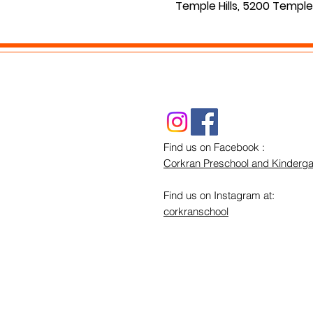
Temple Hills, 5200 Temple 
Find us on Facebook :
Corkran Preschool and Kinderga
Find us on Instagram at:
corkranschool