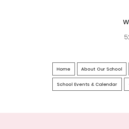
W
5
Home
About Our School
School Events & Calendar