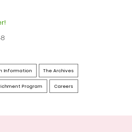
r!
48
n Information
The Archives
richment Program
Careers