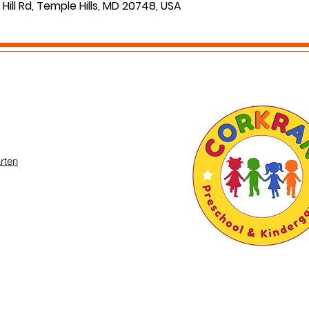
Hill Rd, Temple Hills, MD 20748, USA
rten