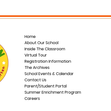
Home
About Our School
Inside The Classroom
Virtual Tour
Registration Information
The Archives
School Events & Calendar
Contact Us
Parent/Student Portal
Summer Enrichment Program
Careers