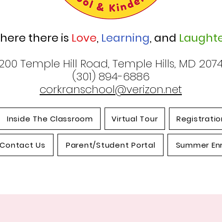
here there is
Love
,
Learning
, and
Laughte
200 Temple Hill Road, Temple Hills, MD 207
(301) 894-6886
corkranschool@verizon.net
Inside The Classroom
Virtual Tour
Registratio
Contact Us
Parent/Student Portal
Summer En