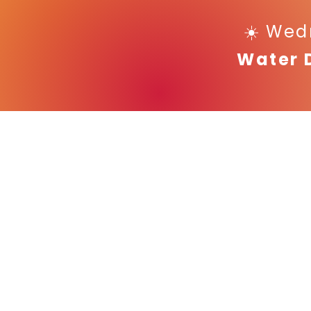
☀️ Wed
Water 