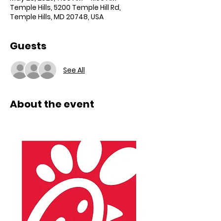
Temple Hills, 5200 Temple Hill Rd,
Temple Hills, MD 20748, USA
Guests
See All
About the event