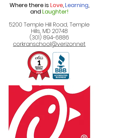
Where there is
Love
,
Learning
,
and
Laughter!
5200 Temple Hill Road, Temple
Hills, MD 20748
(301) 894-6886
corkranschool@verizon.net