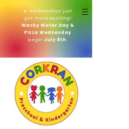
☀️ Wednesdays just
got more exciting!
Wacky Water Day &
Pizza Wednesday
begin
July 8th
.