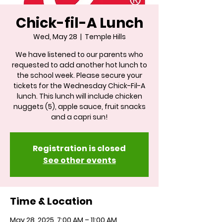
Chick-fil-A Lunch
Wed, May 28
  |  
Temple Hills
We have listened to our parents who
requested to add another hot lunch to
the school week. Please secure your
tickets for the Wednesday Chick-Fil-A
lunch. This lunch will include chicken
nuggets (5), apple sauce, fruit snacks
and a capri sun!
Registration is closed
See other events
Time & Location
May 28, 2025, 7:00 AM – 11:00 AM