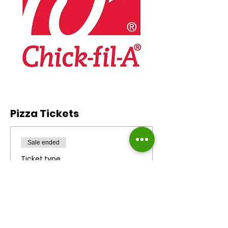
Pizza Tickets
Sale ended
Ticket type
Chic Fil A Meal Ticket
($10)
More info
Price