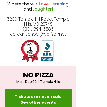
Where there is
Love
,
Learning
,
and
Laughter!
5200 Temple Hill Road, Temple
Hills, MD 20748
(301) 894-6886
corkranschool@verizon.net
NO PIZZA
Mon, Dec 02
  |  
Temple Hills
Tickets are not on sale
See other events