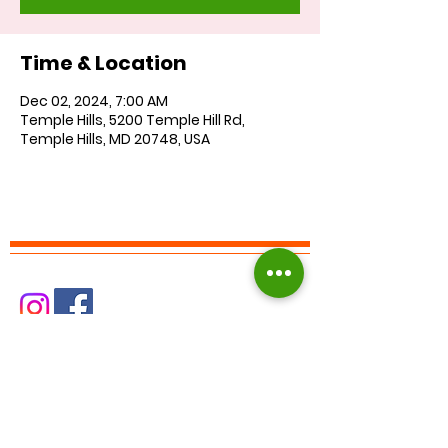
Time & Location
Dec 02, 2024, 7:00 AM
Temple Hills, 5200 Temple Hill Rd,
Temple Hills, MD 20748, USA
Find us on Facebook :
Corkran Preschool and Kindergarten
Find us on Instagram at:
corkranschool