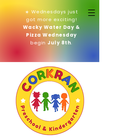
☀️ Wednesdays just
got more exciting!
Wacky Water Day &
Pizza Wednesday
begin
July 8th
.