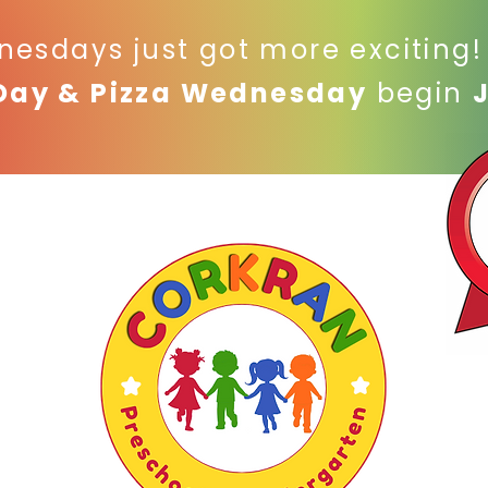
nesdays just got more exciting
Day & Pizza Wednesday
begin