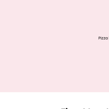
Pizza