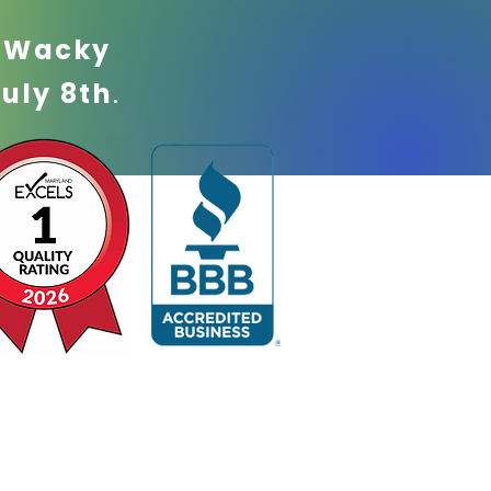
!
Wacky
July 8th
.