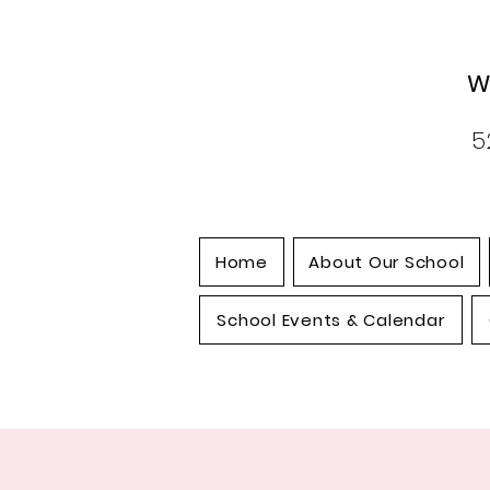
W
5
Home
About Our School
School Events & Calendar