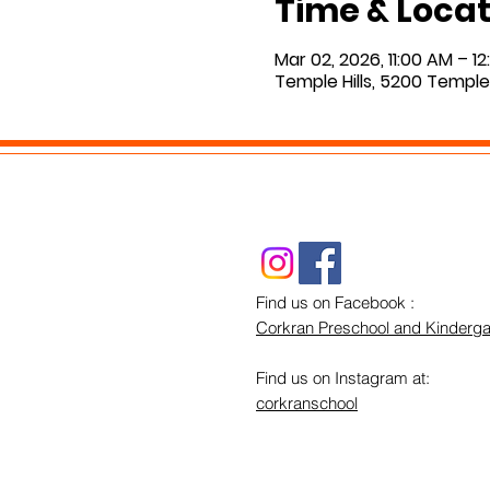
Time & Locat
Mar 02, 2026, 11:00 AM – 1
Temple Hills, 5200 Temple 
Find us on Facebook :
Corkran Preschool and Kinderga
Find us on Instagram at:
corkranschool