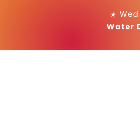
☀️ Wed
Water 