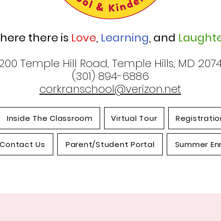
here there is
Love
,
Learning
, and
Laughte
200 Temple Hill Road, Temple Hills, MD 207
(301) 894-6886
corkranschool@verizon.net
Inside The Classroom
Virtual Tour
Registratio
Contact Us
Parent/Student Portal
Summer En