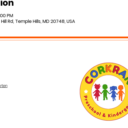
ion
2:00 PM
Hill Rd, Temple Hills, MD 20748, USA
rten