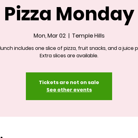
Pizza Monday
Mon, Mar 02
  |  
Temple Hills
 lunch includes one slice of pizza, fruit snacks, and a juice 
Extra slices are available.
Tickets are not on sale
See other events