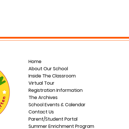
Home
About Our School
Inside The Classroom
Virtual Tour
Registration Information
The Archives
School Events & Calendar
Contact Us
Parent/Student Portal
Summer Enrichment Program