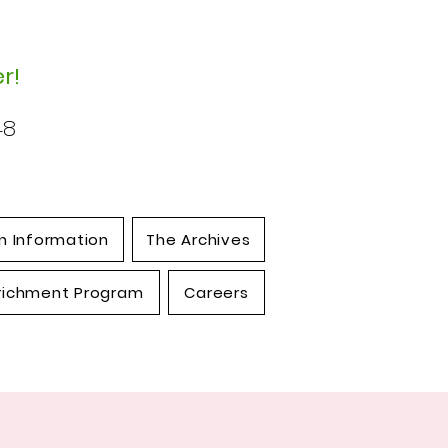
r!
48
n Information
The Archives
richment Program
Careers