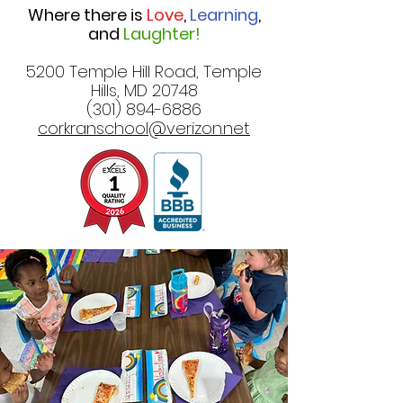
Where there is
Love
,
Learning
,
and
Laughter!
5200 Temple Hill Road, Temple
Hills, MD 20748
(301) 894-6886
corkranschool@verizon.net