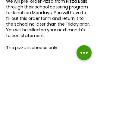
We will
pre-order
Pizza from Pizza Bolis
through their school catering program
for lunch on Mondays. You will have to
fill out this order form and return it to
the school no later than the Friday prior.
You will be billed on your next month’s
tuition statement.
The pizza is cheese only.
We will serve the child a juice box/pouch
and fruit snacks, along with one slice of
cheese pizza.
The cost for lunch is $9.00.
Extra slices of pizza are $2.00 each.
Lunch will be served during your child’s
normal lunch time.
Find us on Facebook :
If you have any questions you may
inquire in the office or call us at (301) 894-
Corkran Preschool and Kindergarten
6886.