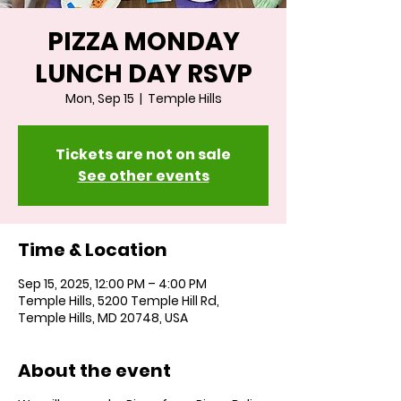
PIZZA MONDAY
LUNCH DAY RSVP
Mon, Sep 15
  |  
Temple Hills
Tickets are not on sale
See other events
Time & Location
Sep 15, 2025, 12:00 PM – 4:00 PM
Temple Hills, 5200 Temple Hill Rd,
Temple Hills, MD 20748, USA
About the event