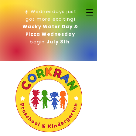
☀️ Wednesdays just
got more exciting!
Wacky Water Day &
Pizza Wednesday
begin
July 8th
.