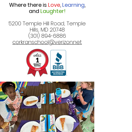
Where there is
Love
,
Learning
,
and
Laughter!
5200 Temple Hill Road, Temple
Hills, MD 20748
(301) 894-6886
corkranschool@verizon.net