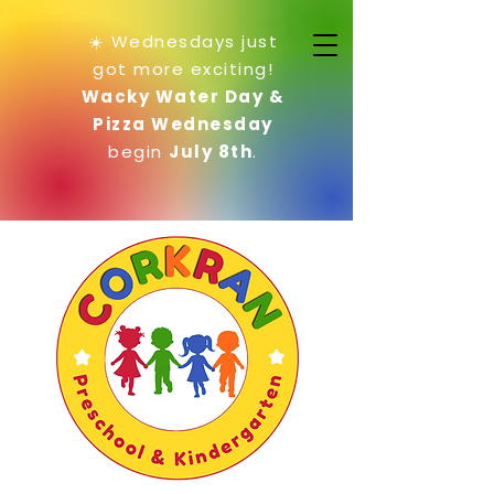
☀️ Wednesdays just
got more exciting!
Wacky Water Day &
Pizza Wednesday
begin
July 8th
.