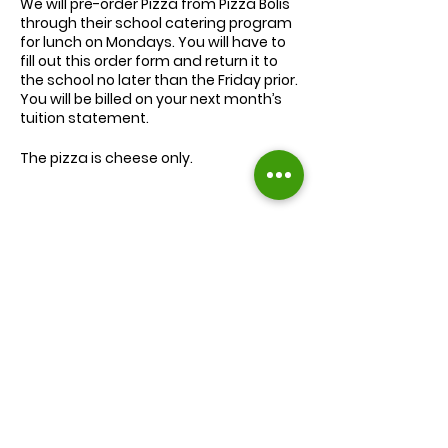
We will
pre-order
Pizza from Pizza Bolis
through their school catering program
for lunch on Mondays. You will have to
fill out this order form and return it to
the school no later than the Friday prior.
You will be billed on your next month’s
tuition statement.
The pizza is cheese only.
We will serve the child a juice box/pouch
and fruit snacks, along with one slice of
cheese pizza.
The cost for lunch is $9.00.
Extra slices of pizza are $2.00 each.
Lunch will be served during your child’s
normal lunch time.
Find us on Facebook :
If you have any questions you may
inquire in the office or call us at (301) 894-
Corkran Preschool and Kindergarten
6886.