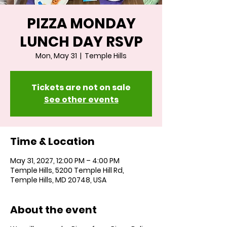
PIZZA MONDAY
LUNCH DAY RSVP
Mon, May 31
  |  
Temple Hills
Tickets are not on sale
See other events
Time & Location
May 31, 2027, 12:00 PM – 4:00 PM
Temple Hills, 5200 Temple Hill Rd,
Temple Hills, MD 20748, USA
About the event