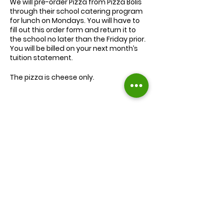
We will
pre-order
Pizza from Pizza Bolis
through their school catering program
for lunch on Mondays. You will have to
fill out this order form and return it to
the school no later than the Friday prior.
You will be billed on your next month’s
tuition statement.
The pizza is cheese only.
We will serve the child a juice box/pouch
and fruit snacks, along with one slice of
cheese pizza.
The cost for lunch is $9.00.
Extra slices of pizza are $2.00 each.
Lunch will be served during your child’s
normal lunch time.
Find us on Facebook :
If you have any questions you may
inquire in the office or call us at (301) 894-
Corkran Preschool and Kindergarten
6886.