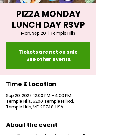
PIZZA MONDAY
LUNCH DAY RSVP
Mon, Sep 20
  |  
Temple Hills
Tickets are not on sale
See other events
Time & Location
Sep 20, 2027, 12:00 PM – 4:00 PM
Temple Hills, 5200 Temple Hill Rd,
Temple Hills, MD 20748, USA
About the event