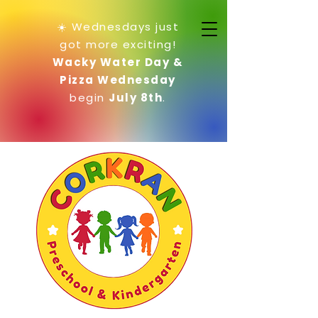
☀️ Wednesdays just
got more exciting!
Wacky Water Day &
Pizza Wednesday
begin
July 8th
.