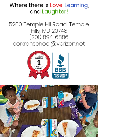
Where there is
Love
,
Learning
,
and
Laughter!
5200 Temple Hill Road, Temple
Hills, MD 20748
(301) 894-6886
corkranschool@verizon.net