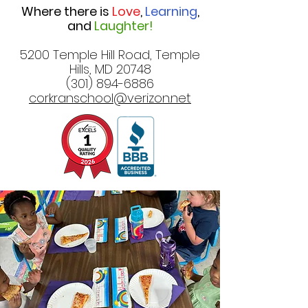
Where there is
Love
,
Learning
,
and
Laughter!
5200 Temple Hill Road, Temple
Hills, MD 20748
(301) 894-6886
corkranschool@verizon.net