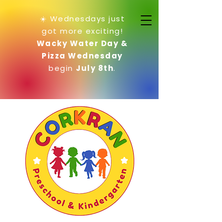
☀️ Wednesdays just
got more exciting!
Wacky Water Day &
Pizza Wednesday
begin
July 8th
.