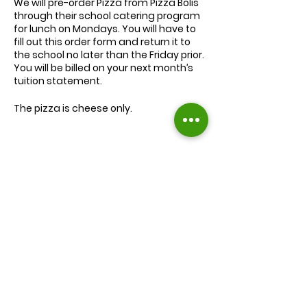
We will
pre-order
Pizza from Pizza Bolis
through their school catering program
for lunch on Mondays. You will have to
fill out this order form and return it to
the school no later than the Friday prior.
You will be billed on your next month’s
tuition statement.
The pizza is cheese only.
We will serve the child a juice box/pouch
and fruit snacks, along with one slice of
cheese pizza.
The cost for lunch is $9.00.
Extra slices of pizza are $2.00 each.
Lunch will be served during your child’s
normal lunch time.
Find us on Facebook :
If you have any questions you may
inquire in the office or call us at (301) 894-
Corkran Preschool and Kindergarten
6886.