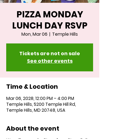
PIZZA MONDAY
LUNCH DAY RSVP
Mon, Mar 06
  |  
Temple Hills
Tickets are not on sale
See other events
Time & Location
Mar 06, 2028, 12:00 PM – 4:00 PM
Temple Hills, 5200 Temple Hill Rd,
Temple Hills, MD 20748, USA
About the event