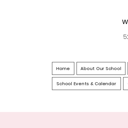
W
5
Home
About Our School
School Events & Calendar