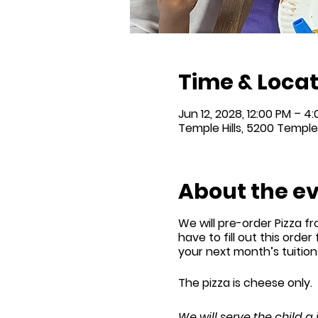
Time & Locat
Jun 12, 2028, 12:00 PM – 4
Temple Hills, 5200 Temple 
About the e
We will
pre-order
Pizza fr
have to fill out this order
your next month’s tuitio
The pizza is cheese only.
We will serve the child a