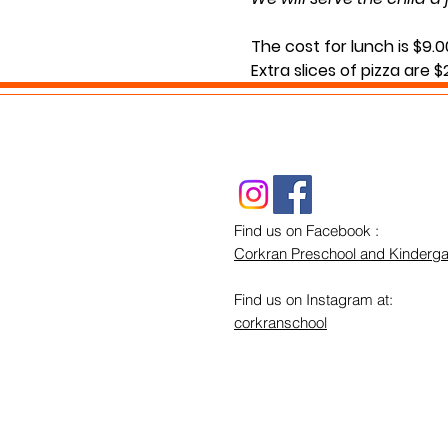
The cost for lunch is $9.0
Extra slices of pizza are 
Lunch will be served durin
If you have any questions
Find us on Facebook :
Corkran Preschool and Kinderga
Find us on Instagram at:
corkranschool