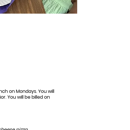
unch on Mondays. You will
r. You will be billed on
 cheese pizza.