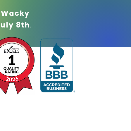
!
Wacky
July 8th
.