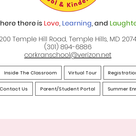
here there is
Love
,
Learning
, and
Laughte
200 Temple Hill Road, Temple Hills, MD 207
(301) 894-6886
corkranschool@verizon.net
Inside The Classroom
Virtual Tour
Registratio
Contact Us
Parent/Student Portal
Summer En