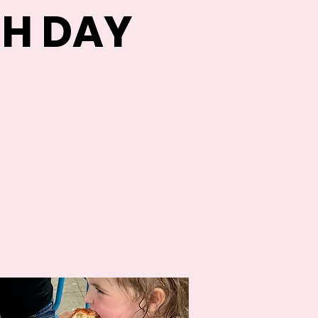
H DAY