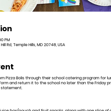
ion
:00 PM
Hill Rd, Temple Hills, MD 20748, USA
vent
om Pizza Bolis through their school catering program for l
 form and return it to the school no later than the Friday prio
n statement.
 juice box/pouch and fruit snacks, along with one slice of