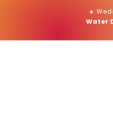
☀️ Wed
Water 