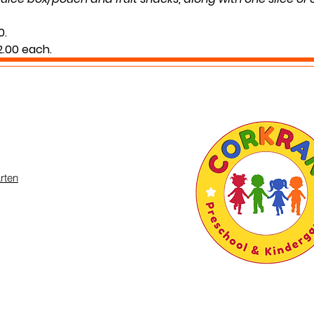
0.
$2.00 each.
g your child’s normal lunch time.
 you may inquire in the office or call us at (301) 894-6886
rten