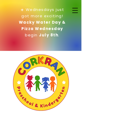
☀️ Wednesdays just
got more exciting!
Wacky Water Day &
Pizza Wednesday
begin
July 8th
.