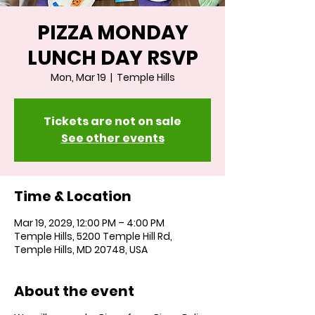
PIZZA MONDAY
LUNCH DAY RSVP
Mon, Mar 19
  |  
Temple Hills
Tickets are not on sale
See other events
Time & Location
Mar 19, 2029, 12:00 PM – 4:00 PM
Temple Hills, 5200 Temple Hill Rd,
Temple Hills, MD 20748, USA
About the event