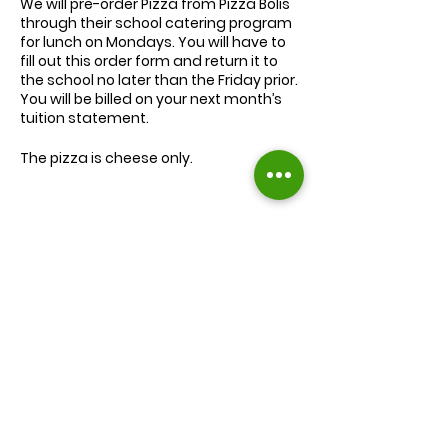
We will
pre-order
Pizza from Pizza Bolis
through their school catering program
for lunch on Mondays. You will have to
fill out this order form and return it to
the school no later than the Friday prior.
You will be billed on your next month’s
tuition statement.
The pizza is cheese only.
We will serve the child a juice box/pouch
and fruit snacks, along with one slice of
cheese pizza.
The cost for lunch is $9.00.
Extra slices of pizza are $2.00 each.
Lunch will be served during your child’s
normal lunch time.
Find us on Facebook :
If you have any questions you may
inquire in the office or call us at (301) 894-
Corkran Preschool and Kindergarten
6886.