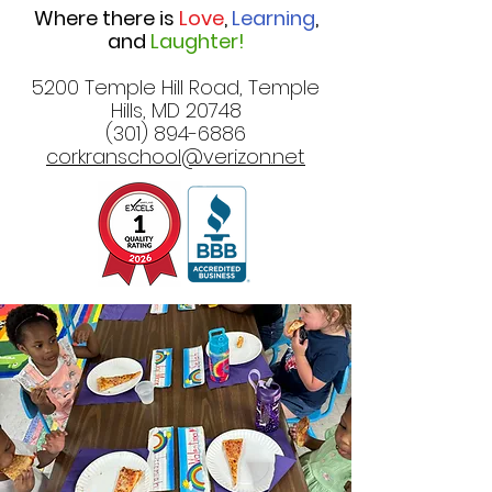
Where there is
Love
,
Learning
,
and
Laughter!
5200 Temple Hill Road, Temple
Hills, MD 20748
(301) 894-6886
corkranschool@verizon.net