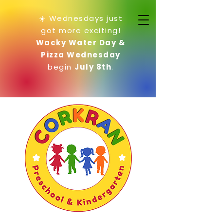
☀️ Wednesdays just
got more exciting!
Wacky Water Day &
Pizza Wednesday
begin
July 8th
.