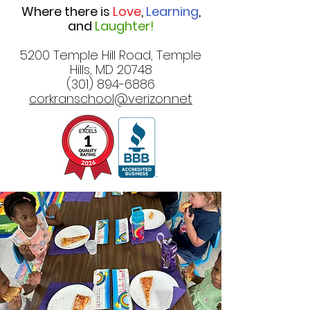
Where there is
Love
,
Learning
,
and
Laughter!
5200 Temple Hill Road, Temple
Hills, MD 20748
(301) 894-6886
corkranschool@verizon.net