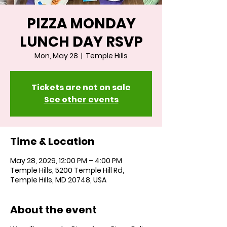
PIZZA MONDAY
LUNCH DAY RSVP
Mon, May 28
  |  
Temple Hills
Tickets are not on sale
See other events
Time & Location
May 28, 2029, 12:00 PM – 4:00 PM
Temple Hills, 5200 Temple Hill Rd,
Temple Hills, MD 20748, USA
About the event