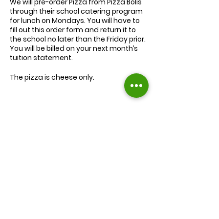
We will
pre-order
Pizza from Pizza Bolis
through their school catering program
for lunch on Mondays. You will have to
fill out this order form and return it to
the school no later than the Friday prior.
You will be billed on your next month’s
tuition statement.
The pizza is cheese only.
We will serve the child a juice box/pouch
and fruit snacks, along with one slice of
cheese pizza.
The cost for lunch is $9.00.
Extra slices of pizza are $2.00 each.
Lunch will be served during your child’s
normal lunch time.
Find us on Facebook :
If you have any questions you may
inquire in the office or call us at (301) 894-
Corkran Preschool and Kindergarten
6886.