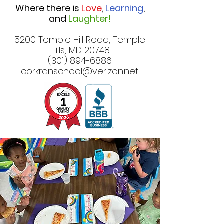
Where there is
Love
,
Learning
,
and
Laughter!
5200 Temple Hill Road, Temple
Hills, MD 20748
(301) 894-6886
corkranschool@verizon.net