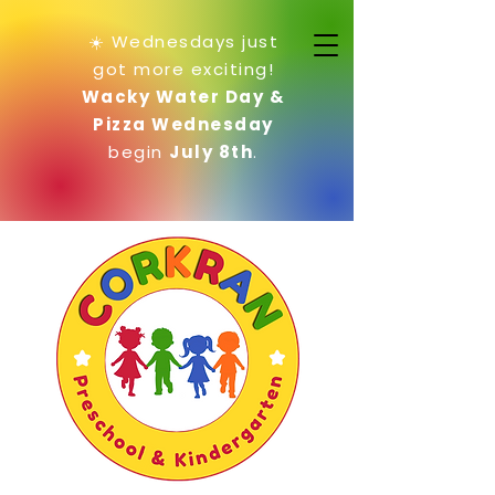
☀️ Wednesdays just
got more exciting!
Wacky Water Day &
Pizza Wednesday
begin
July 8th
.