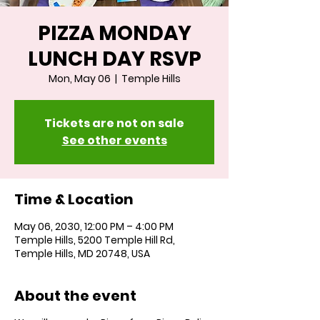
PIZZA MONDAY
LUNCH DAY RSVP
Mon, May 06
  |  
Temple Hills
Tickets are not on sale
See other events
Time & Location
May 06, 2030, 12:00 PM – 4:00 PM
Temple Hills, 5200 Temple Hill Rd,
Temple Hills, MD 20748, USA
About the event