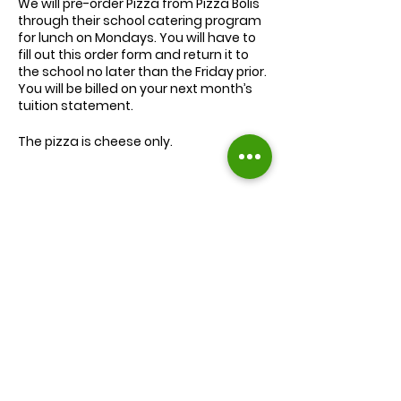
We will
pre-order
Pizza from Pizza Bolis
through their school catering program
for lunch on Mondays. You will have to
fill out this order form and return it to
the school no later than the Friday prior.
You will be billed on your next month’s
tuition statement.
The pizza is cheese only.
We will serve the child a juice box/pouch
and fruit snacks, along with one slice of
cheese pizza.
The cost for lunch is $9.00.
Extra slices of pizza are $2.00 each.
Lunch will be served during your child’s
normal lunch time.
Find us on Facebook :
If you have any questions you may
inquire in the office or call us at (301) 894-
Corkran Preschool and Kindergarten
6886.