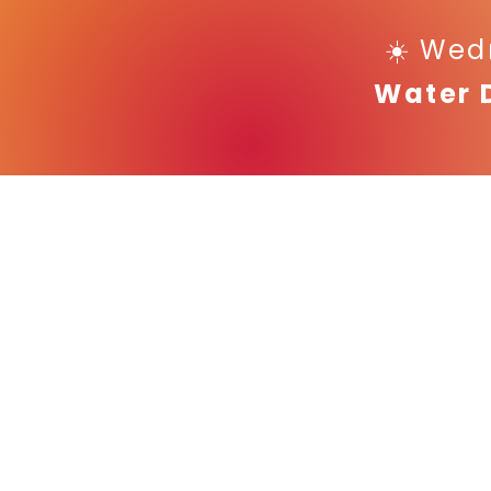
☀️ Wed
Water 