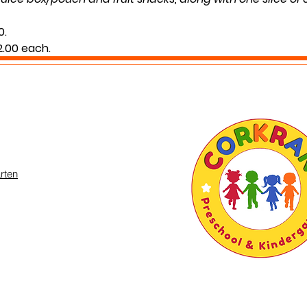
0.
$2.00 each.
g your child’s normal lunch time.
 you may inquire in the office or call us at (301) 894-6886
rten