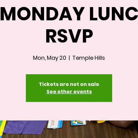
A MONDAY LUNC
RSVP
Mon, May 20
  |  
Temple Hills
Tickets are not on sale
See other events