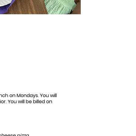
unch on Mondays. You will
r. You will be billed on
 cheese pizza.