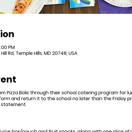
ion
4:00 PM
Hill Rd, Temple Hills, MD 20748, USA
vent
om Pizza Bolis through their school catering program for l
 form and return it to the school no later than the Friday prio
n statement.
 juice box/pouch and fruit snacks, along with one slice of