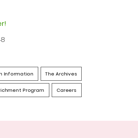
r!
48
n Information
The Archives
richment Program
Careers