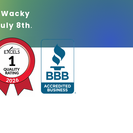
!
Wacky
July 8th
.