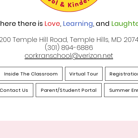
here there is
Love
,
Learning
, and
Laughte
200 Temple Hill Road, Temple Hills, MD 207
(301) 894-6886
corkranschool@verizon.net
Inside The Classroom
Virtual Tour
Registratio
Contact Us
Parent/Student Portal
Summer En