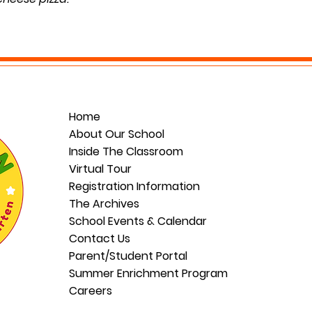
.
Home
About Our School
Inside The Classroom
Virtual Tour
Registration Information
The Archives
School Events & Calendar
Contact Us
Parent/Student Portal
Summer Enrichment Program
Careers