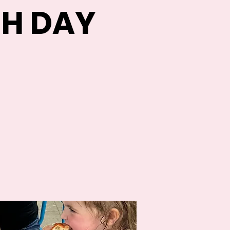
H DAY