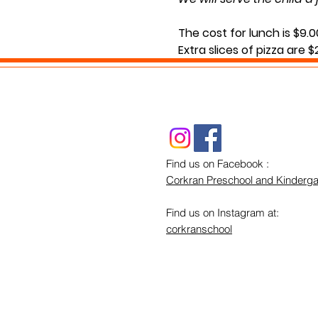
The cost for lunch is $9.0
Extra slices of pizza are 
Lunch will be served durin
If you have any questions
Find us on Facebook :
Corkran Preschool and Kinderga
Find us on Instagram at:
corkranschool