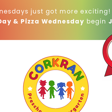
nesdays just got more exciting
Day & Pizza Wednesday
begin