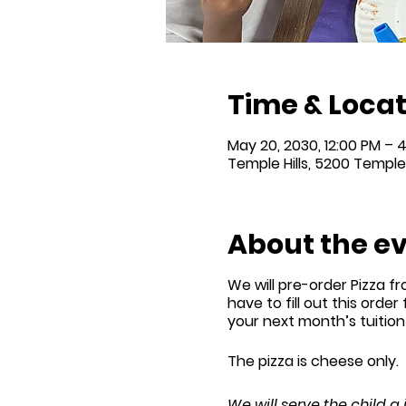
Time & Locat
May 20, 2030, 12:00 PM – 
Temple Hills, 5200 Temple 
About the e
We will
pre-order
Pizza fr
have to fill out this order
your next month’s tuitio
The pizza is cheese only.
We will serve the child a