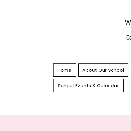
W
5
Home
About Our School
School Events & Calendar