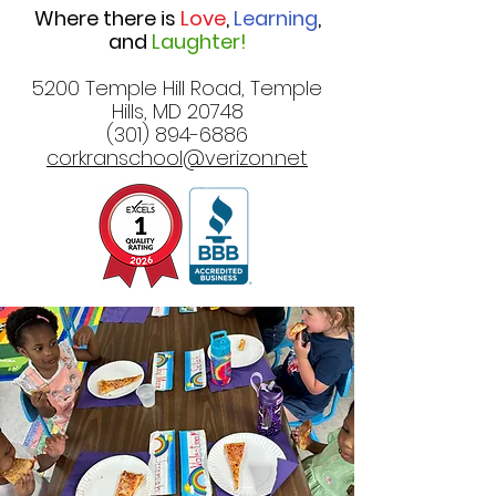
Where there is
Love
,
Learning
,
and
Laughter!
5200 Temple Hill Road, Temple
Hills, MD 20748
(301) 894-6886
corkranschool@verizon.net