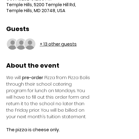
Temple Hills, 5200 Temple Hill Rd,
Temple Hills, MD 20748, USA
Guests
+ 13 other guests
About the event
We will 
pre-order
 Pizza from Pizza Bolis 
through their school catering 
program for lunch on Mondays. You 
will have to fill out this order form and 
return it to the school no later than 
the Friday prior. You will be billed on 
your next month’s tuition statement. 
The pizza is cheese only. 