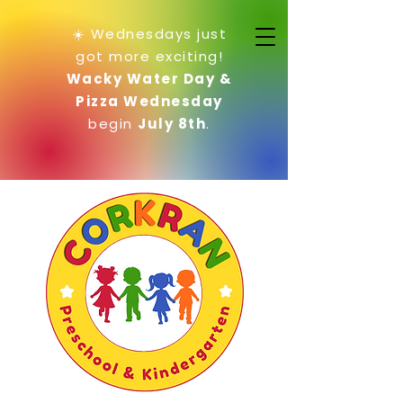
☀️ Wednesdays just
got more exciting!
Wacky Water Day &
Pizza Wednesday
begin
July 8th
.