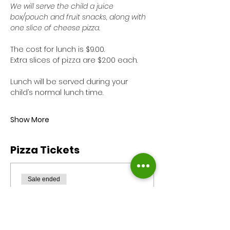
We will serve the child a juice 
box/pouch and fruit snacks, along with 
one slice of cheese pizza. 
The cost for lunch is $9.00. 
Extra slices of pizza are $2.00 each.
Lunch will be served during your 
child’s normal lunch time. 
Show More
Pizza Tickets
Sale ended
Ticket type
Pizza Monday
Reservation