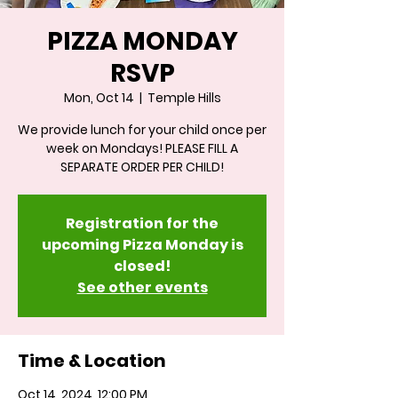
PIZZA MONDAY
RSVP
Mon, Oct 14
  |  
Temple Hills
We provide lunch for your child once per
week on Mondays! PLEASE FILL A
SEPARATE ORDER PER CHILD!
Registration for the
upcoming Pizza Monday is
closed!
See other events
Time & Location
Oct 14, 2024, 12:00 PM