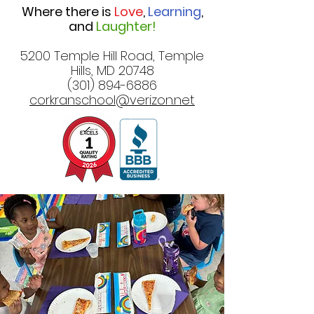
Where there is
Love
,
Learning
,
and
Laughter!
5200 Temple Hill Road, Temple
Hills, MD 20748
(301) 894-6886
corkranschool@verizon.net