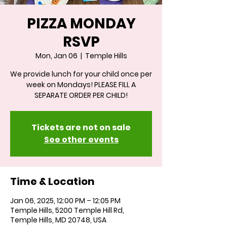
PIZZA MONDAY
RSVP
Mon, Jan 06
  |  
Temple Hills
We provide lunch for your child once per
week on Mondays! PLEASE FILL A
SEPARATE ORDER PER CHILD!
Tickets are not on sale
See other events
Time & Location
Jan 06, 2025, 12:00 PM – 12:05 PM
Temple Hills, 5200 Temple Hill Rd,
Temple Hills, MD 20748, USA