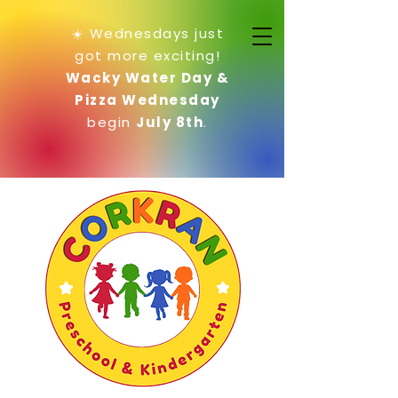
☀️ Wednesdays just
got more exciting!
Wacky Water Day &
Pizza Wednesday
begin
July 8th
.