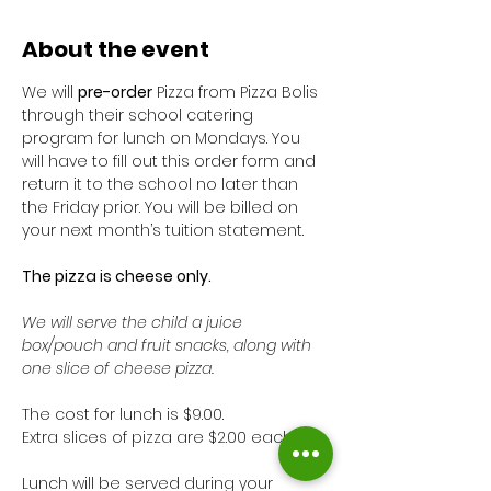
About the event
We will 
pre-order
 Pizza from Pizza Bolis 
through their school catering 
program for lunch on Mondays. You 
will have to fill out this order form and 
return it to the school no later than 
the Friday prior. You will be billed on 
your next month’s tuition statement. 
The pizza is cheese only. 
We will serve the child a juice 
box/pouch and fruit snacks, along with 
one slice of cheese pizza. 
The cost for lunch is $9.00. 
Extra slices of pizza are $2.00 each.
Lunch will be served during your 