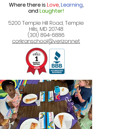
Where there is
Love
,
Learning
,
and
Laughter!
5200 Temple Hill Road, Temple
Hills, MD 20748
(301) 894-6886
corkranschool@verizon.net