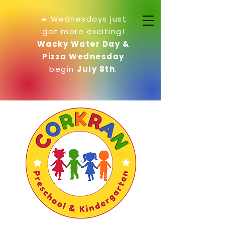
☀️ Wednesdays just
got more exciting!
Wacky Water Day &
Pizza Wednesday
begin
July 8th
.