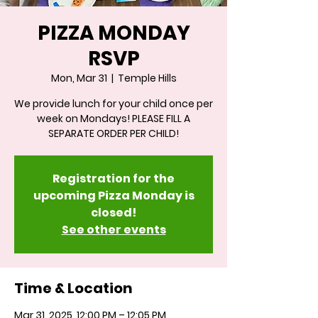
PIZZA MONDAY
RSVP
Mon, Mar 31
  |  
Temple Hills
We provide lunch for your child once per
week on Mondays! PLEASE FILL A
SEPARATE ORDER PER CHILD!
Registration for the
upcoming Pizza Monday is
closed!
See other events
Time & Location
Mar 31, 2025, 12:00 PM – 12:05 PM