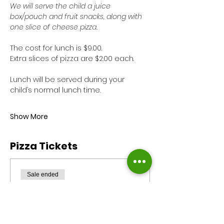
We will serve the child a juice 
box/pouch and fruit snacks, along with 
one slice of cheese pizza. 
The cost for lunch is $9.00. 
Extra slices of pizza are $2.00 each.
Lunch will be served during your 
child’s normal lunch time. 
Show More
Pizza Tickets
Sale ended
Ticket type
Pizza Monday
Reservation