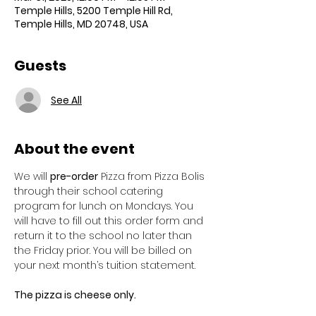
Temple Hills, 5200 Temple Hill Rd,
Temple Hills, MD 20748, USA
Guests
See All
About the event
We will 
pre-order
 Pizza from Pizza Bolis 
through their school catering 
program for lunch on Mondays. You 
will have to fill out this order form and 
return it to the school no later than 
the Friday prior. You will be billed on 
your next month’s tuition statement. 
The pizza is cheese only. 