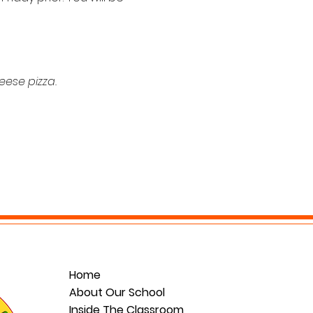
eese pizza. 
Home
About Our School
Inside The Classroom