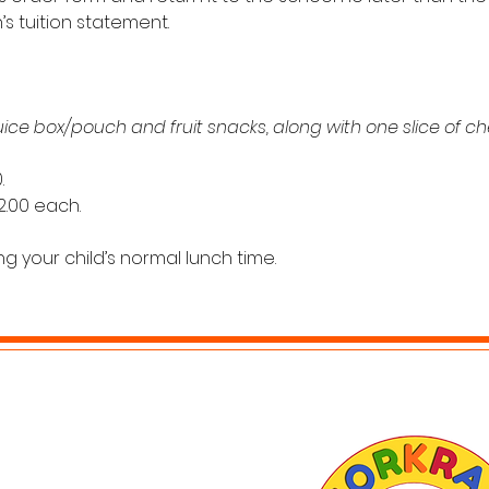
s tuition statement. 
juice box/pouch and fruit snacks, along with one slice of ch
. 
$2.00 each.
g your child’s normal lunch time. 