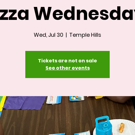
izza Wednesda
Wed, Jul 30
  |  
Temple Hills
Tickets are not on sale
See other events