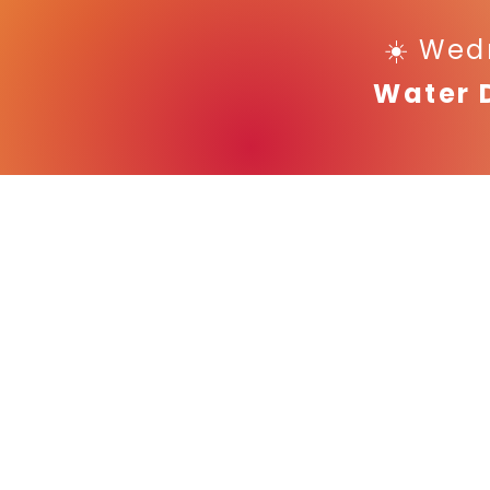
☀️ Wed
Water 