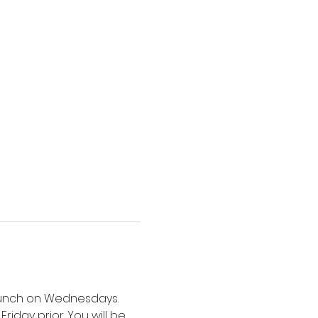
 lunch on Wednesdays. 
riday prior. You will be 