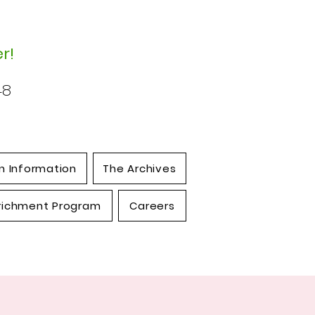
r!
48
n Information
The Archives
richment Program
Careers