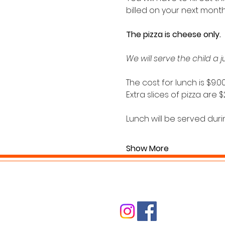
billed on your next month’
The pizza is cheese only. 
We will serve the child a 
The cost for lunch is $9.00
Extra slices of pizza are 
Lunch will be served durin
Show More