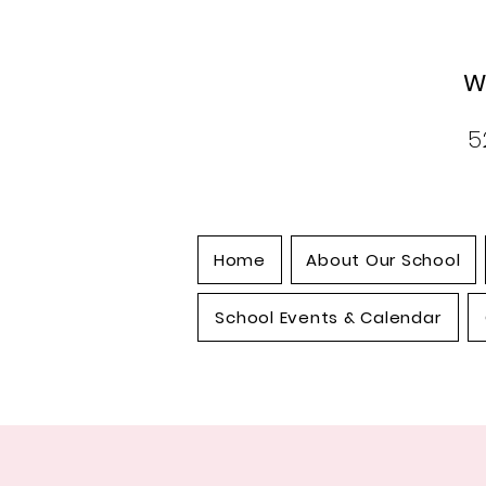
W
5
Home
About Our School
School Events & Calendar