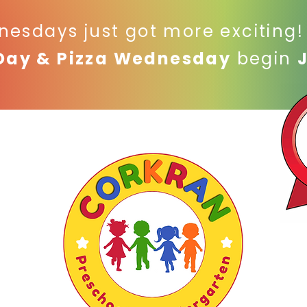
nesdays just got more exciting
Day & Pizza Wednesday
begin