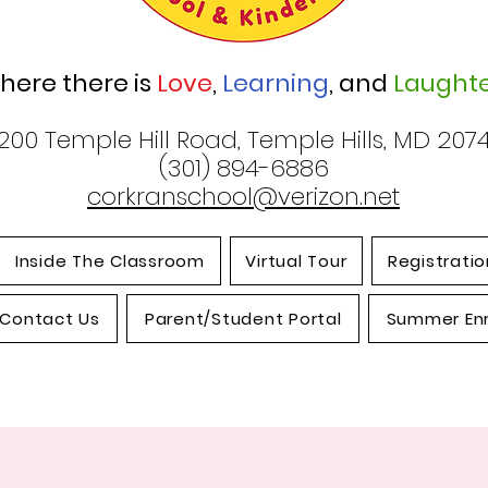
here there is
Love
,
Learning
, and
Laughte
200 Temple Hill Road, Temple Hills, MD 207
(301) 894-6886
corkranschool@verizon.net
Inside The Classroom
Virtual Tour
Registratio
Contact Us
Parent/Student Portal
Summer En