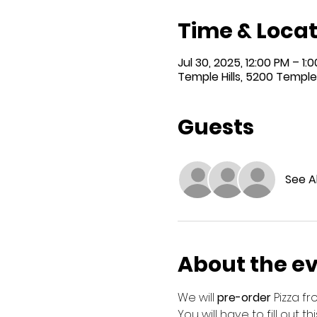
Time & Locat
Jul 30, 2025, 12:00 PM – 1:
Temple Hills, 5200 Temple 
Guests
See Al
About the e
We will 
pre-order
 Pizza f
You will have to fill out t