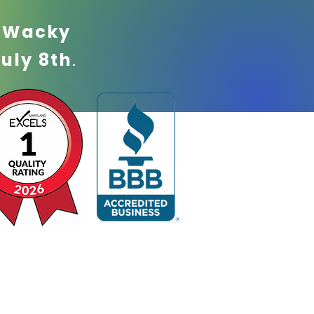
!
Wacky
July 8th
.