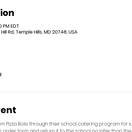
ion
00 PM EDT
Hill Rd, Temple Hills, MD 20748, USA
l
vent
rom Pizza Bolis through their school catering program for
his order form and return it to the school no later than the F