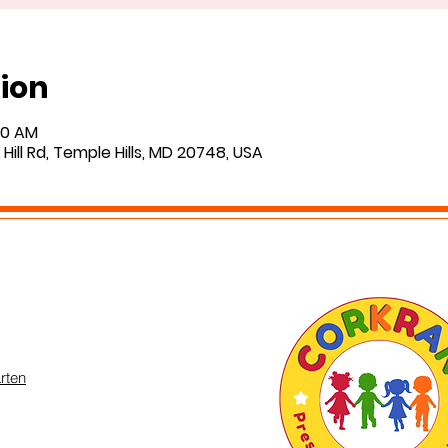
ion
:00 AM
Hill Rd, Temple Hills, MD 20748, USA
rten