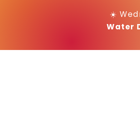
☀️ Wed
Water 