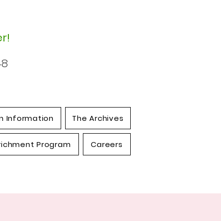
r!
48
n Information
The Archives
richment Program
Careers