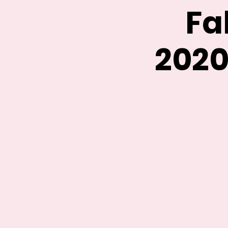
Fa
2020