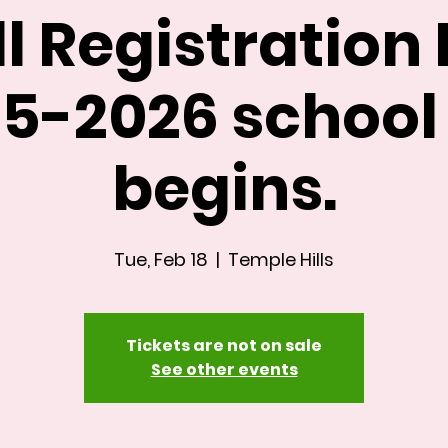
ll Registration 
5-2026 school
begins.
Tue, Feb 18
  |  
Temple Hills
Tickets are not on sale
See other events