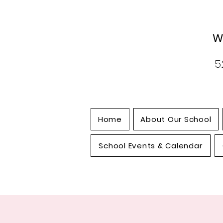
W
5
Home
About Our School
School Events & Calendar