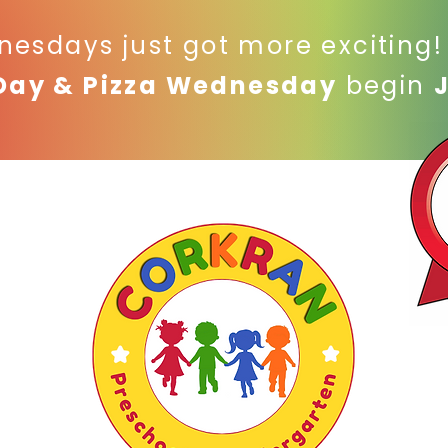
nesdays just got more exciting
Day & Pizza Wednesday
begin