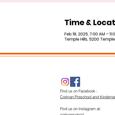
Time & Locat
Feb 18, 2025, 7:00 AM – 11
Temple Hills, 5200 Temple 
Find us on Facebook :
Corkran Preschool and Kinderga
Find us on Instagram at:
corkranschool