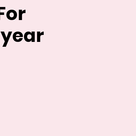
For
 year