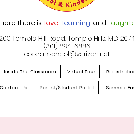
here there is
Love
,
Learning
, and
Laughte
200 Temple Hill Road, Temple Hills, MD 207
(301) 894-6886
corkranschool@verizon.net
Inside The Classroom
Virtual Tour
Registratio
Contact Us
Parent/Student Portal
Summer En