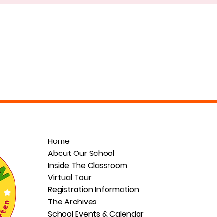
Home
About Our School
Inside The Classroom
Virtual Tour
Registration Information
The Archives
School Events & Calendar