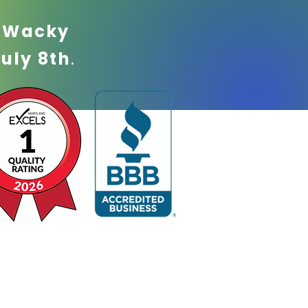
!
Wacky
July 8th
.