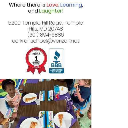
Where there is
Love
,
Learning
,
and
Laughter!
5200 Temple Hill Road, Temple
Hills, MD 20748
(301) 894-6886
corkranschool@verizon.net