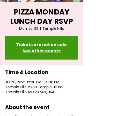
PIZZA MONDAY
LUNCH DAY RSVP
Mon, Jul 28
  |  
Temple Hills
Tickets are not on sale
See other events
Time & Location
Jul 28, 2025, 12:00 PM – 4:00 PM
Temple Hills, 5200 Temple Hill Rd,
Temple Hills, MD 20748, USA
About the event