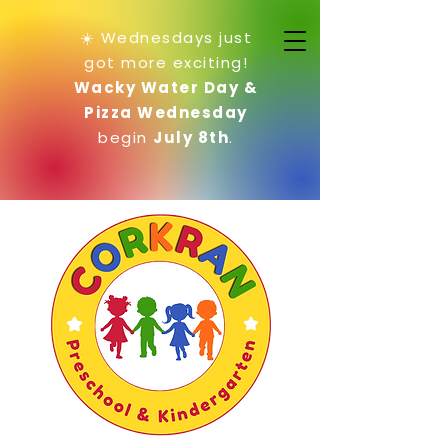
☀️ Wednesdays just
got more exciting!
Wacky Water Day &
Pizza Wednesday
begin
July 8th
.