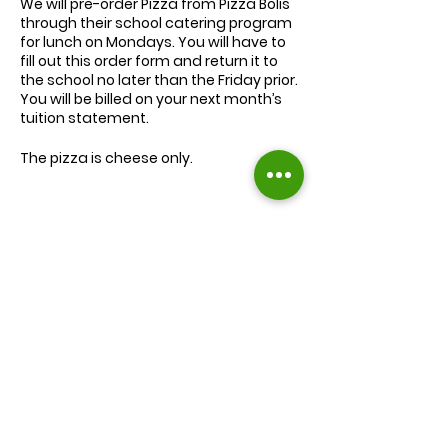
We will
pre-order
Pizza from Pizza Bolis
through their school catering program
for lunch on Mondays. You will have to
fill out this order form and return it to
the school no later than the Friday prior.
You will be billed on your next month’s
tuition statement.
The pizza is cheese only.
We will serve the child a juice box/pouch
and fruit snacks, along with one slice of
cheese pizza.
The cost for lunch is $9.00.
Extra slices of pizza are $2.00 each.
Lunch will be served during your child’s
normal lunch time.
Find us on Facebook :
If you have any questions you may
inquire in the office or call us at (301) 894-
Corkran Preschool and Kindergarten
6886.