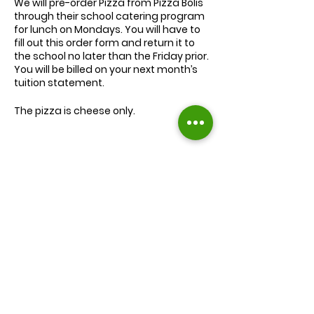
We will
pre-order
Pizza from Pizza Bolis
through their school catering program
for lunch on Mondays. You will have to
fill out this order form and return it to
the school no later than the Friday prior.
You will be billed on your next month’s
tuition statement.
The pizza is cheese only.
We will serve the child a juice box/pouch
and fruit snacks, along with one slice of
cheese pizza.
The cost for lunch is $9.00.
Extra slices of pizza are $2.00 each.
Lunch will be served during your child’s
normal lunch time.
Find us on Facebook :
If you have any questions you may
inquire in the office or call us at (301) 894-
Corkran Preschool and Kindergarten
6886.