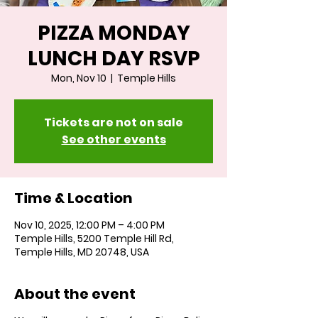
PIZZA MONDAY
LUNCH DAY RSVP
Mon, Nov 10
  |  
Temple Hills
Tickets are not on sale
See other events
Time & Location
Nov 10, 2025, 12:00 PM – 4:00 PM
Temple Hills, 5200 Temple Hill Rd,
Temple Hills, MD 20748, USA
About the event