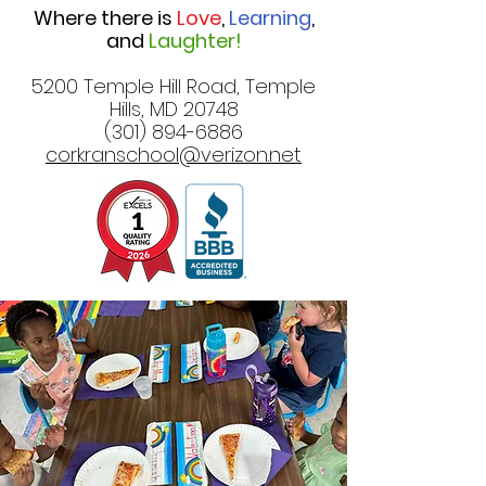
Where there is
Love
,
Learning
,
and
Laughter!
5200 Temple Hill Road, Temple
Hills, MD 20748
(301) 894-6886
corkranschool@verizon.net