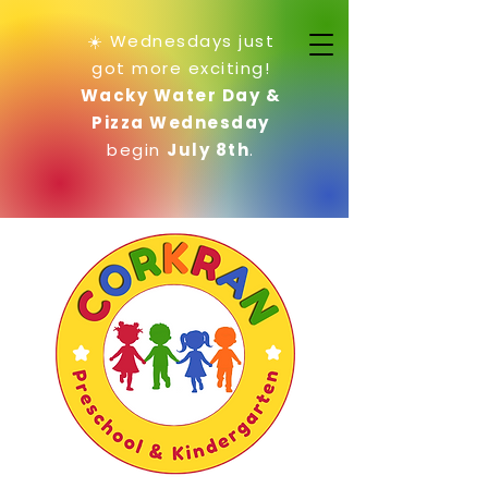
☀️ Wednesdays just
got more exciting!
Wacky Water Day &
Pizza Wednesday
begin
July 8th
.