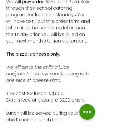
We will 
pre-order
 Pizza from Pizza Bolis 
through their school catering 
program for lunch on Mondays. You 
will have to fill out this order form and 
return it to the school no later than 
the Friday prior. You will be billed on 
your next month’s tuition statement. 
The pizza is cheese only. 
We will serve the child a juice 
box/pouch and fruit snacks, along with 
one slice of cheese pizza. 
The cost for lunch is $9.00. 
Extra slices of pizza are $2.00 each.
Lunch will be served during your 
child’s normal lunch time. 
Show More