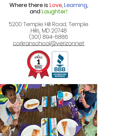
Where there is
Love
,
Learning
,
and
Laughter!
5200 Temple Hill Road, Temple
Hills, MD 20748
(301) 894-6886
corkranschool@verizon.net