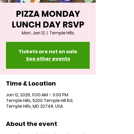
PIZZA MONDAY
LUNCH DAY RSVP
Mon, Jan 12
  |  
Temple Hills
Tickets are not on sale
See other events
Time & Location
Jan 12, 2026, 11:00 AM – 3:00 PM
Temple Hills, 5200 Temple Hill Rd,
Temple Hills, MD 20748, USA
About the event