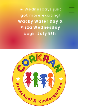
☀️ Wednesdays just
got more exciting!
Wacky Water Day &
Pizza Wednesday
begin
July 8th
.