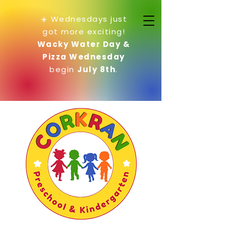
☀️ Wednesdays just
got more exciting!
Wacky Water Day &
Pizza Wednesday
begin
July 8th
.