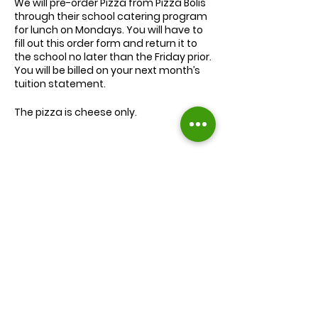
We will
pre-order
Pizza from Pizza Bolis
through their school catering program
for lunch on Mondays. You will have to
fill out this order form and return it to
the school no later than the Friday prior.
You will be billed on your next month’s
tuition statement.
The pizza is cheese only.
We will serve the child a juice box/pouch
and fruit snacks, along with one slice of
cheese pizza.
The cost for lunch is $9.00.
Extra slices of pizza are $2.00 each.
Lunch will be served during your child’s
normal lunch time.
Find us on Facebook :
If you have any questions you may
inquire in the office or call us at (301) 894-
Corkran Preschool and Kindergarten
6886.