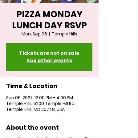
PIZZA MONDAY
LUNCH DAY RSVP
Mon, Sep 06
  |  
Temple Hills
Tickets are not on sale
See other events
Time & Location
Sep 06, 2027, 12:00 PM – 4:00 PM
Temple Hills, 5200 Temple Hill Rd,
Temple Hills, MD 20748, USA
About the event