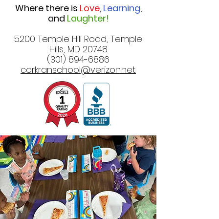
Where there is
Love
,
Learning
,
and
Laughter!
5200 Temple Hill Road, Temple
Hills, MD 20748
(301) 894-6886
corkranschool@verizon.net