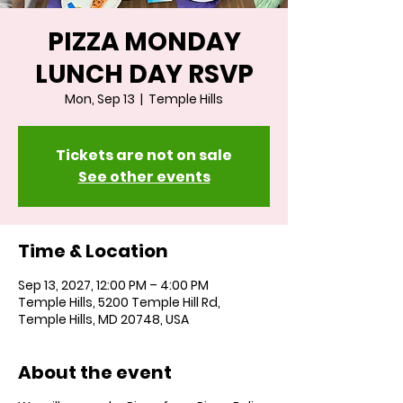
PIZZA MONDAY
LUNCH DAY RSVP
Mon, Sep 13
  |  
Temple Hills
Tickets are not on sale
See other events
Time & Location
Sep 13, 2027, 12:00 PM – 4:00 PM
Temple Hills, 5200 Temple Hill Rd,
Temple Hills, MD 20748, USA
About the event