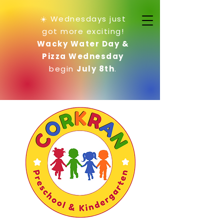
☀️ Wednesdays just
got more exciting!
Wacky Water Day &
Pizza Wednesday
begin
July 8th
.