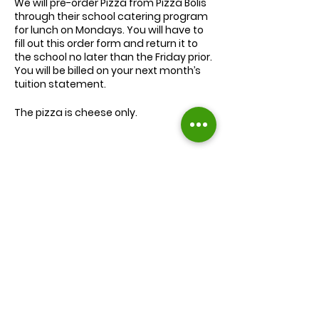
We will
pre-order
Pizza from Pizza Bolis
through their school catering program
for lunch on Mondays. You will have to
fill out this order form and return it to
the school no later than the Friday prior.
You will be billed on your next month’s
tuition statement.
The pizza is cheese only.
We will serve the child a juice box/pouch
and fruit snacks, along with one slice of
cheese pizza.
The cost for lunch is $9.00.
Extra slices of pizza are $2.00 each.
Lunch will be served during your child’s
normal lunch time.
Find us on Facebook :
If you have any questions you may
inquire in the office or call us at (301) 894-
Corkran Preschool and Kindergarten
6886.