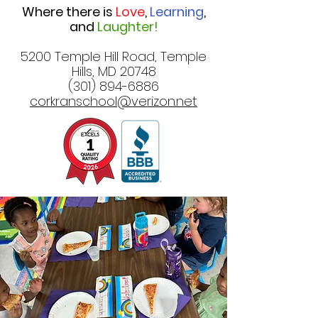
Where there is
Love
,
Learning
,
and
Laughter!
5200 Temple Hill Road, Temple
Hills, MD 20748
(301) 894-6886
corkranschool@verizon.net