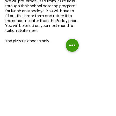
We will
pre-order
Pizza from Pizza Bolis
through their school catering program
for lunch on Mondays. You will have to
fill out this order form and return it to
the school no later than the Friday prior.
You will be billed on your next month’s
tuition statement.
The pizza is cheese only.
We will serve the child a juice box/pouch
and fruit snacks, along with one slice of
cheese pizza.
The cost for lunch is $9.00.
Extra slices of pizza are $2.00 each.
Lunch will be served during your child’s
normal lunch time.
Find us on Facebook :
If you have any questions you may
inquire in the office or call us at (301) 894-
Corkran Preschool and Kindergarten
6886.