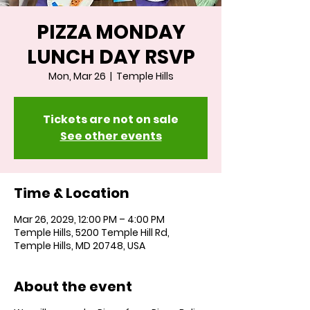
PIZZA MONDAY
LUNCH DAY RSVP
Mon, Mar 26
  |  
Temple Hills
Tickets are not on sale
See other events
Time & Location
Mar 26, 2029, 12:00 PM – 4:00 PM
Temple Hills, 5200 Temple Hill Rd,
Temple Hills, MD 20748, USA
About the event