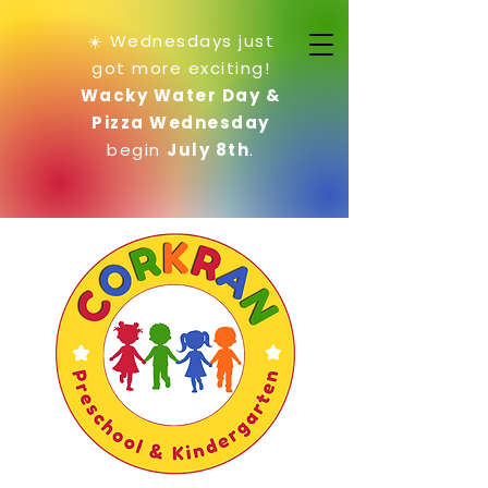
☀️ Wednesdays just
got more exciting!
Wacky Water Day &
Pizza Wednesday
begin
July 8th
.