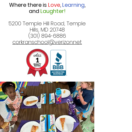
Where there is
Love
,
Learning
,
and
Laughter!
5200 Temple Hill Road, Temple
Hills, MD 20748
(301) 894-6886
corkranschool@verizon.net