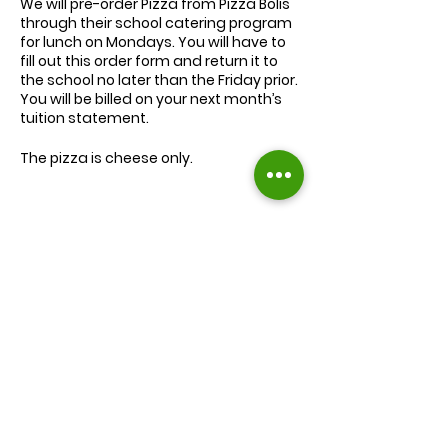
We will
pre-order
Pizza from Pizza Bolis
through their school catering program
for lunch on Mondays. You will have to
fill out this order form and return it to
the school no later than the Friday prior.
You will be billed on your next month’s
tuition statement.
The pizza is cheese only.
We will serve the child a juice box/pouch
and fruit snacks, along with one slice of
cheese pizza.
The cost for lunch is $9.00.
Extra slices of pizza are $2.00 each.
Lunch will be served during your child’s
normal lunch time.
Find us on Facebook :
If you have any questions you may
inquire in the office or call us at (301) 894-
Corkran Preschool and Kindergarten
6886.