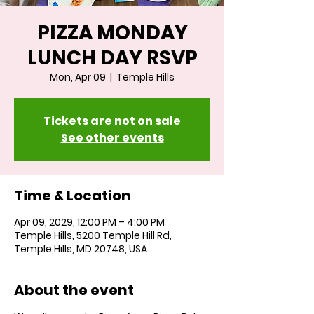
PIZZA MONDAY
LUNCH DAY RSVP
Mon, Apr 09
  |  
Temple Hills
Tickets are not on sale
See other events
Time & Location
Apr 09, 2029, 12:00 PM – 4:00 PM
Temple Hills, 5200 Temple Hill Rd,
Temple Hills, MD 20748, USA
About the event