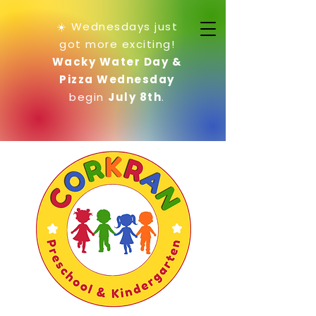
☀️ Wednesdays just
got more exciting!
Wacky Water Day &
Pizza Wednesday
begin
July 8th
.