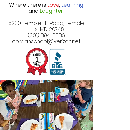
Where there is
Love
,
Learning
,
and
Laughter!
5200 Temple Hill Road, Temple
Hills, MD 20748
(301) 894-6886
corkranschool@verizon.net