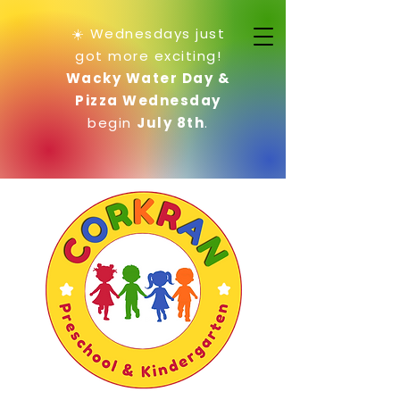
☀️ Wednesdays just
got more exciting!
Wacky Water Day &
Pizza Wednesday
begin
July 8th
.