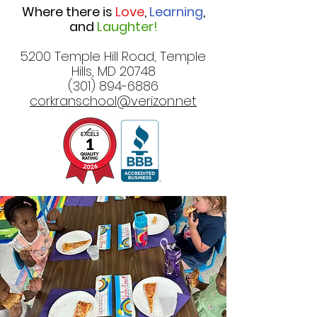
Where there is
Love
,
Learning
,
and
Laughter!
5200 Temple Hill Road, Temple
Hills, MD 20748
(301) 894-6886
corkranschool@verizon.net