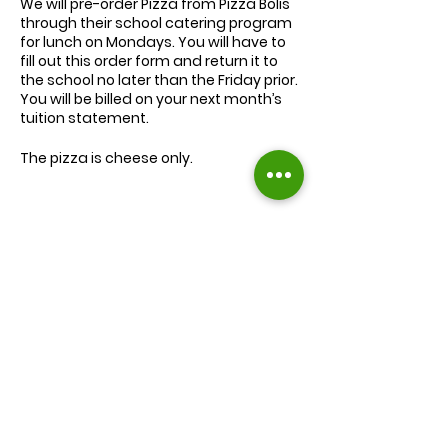
We will
pre-order
Pizza from Pizza Bolis
through their school catering program
for lunch on Mondays. You will have to
fill out this order form and return it to
the school no later than the Friday prior.
You will be billed on your next month’s
tuition statement.
The pizza is cheese only.
We will serve the child a juice box/pouch
and fruit snacks, along with one slice of
cheese pizza.
The cost for lunch is $9.00.
Extra slices of pizza are $2.00 each.
Lunch will be served during your child’s
normal lunch time.
Find us on Facebook :
If you have any questions you may
inquire in the office or call us at (301) 894-
Corkran Preschool and Kindergarten
6886.