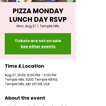
PIZZA MONDAY
LUNCH DAY RSVP
Mon, Aug 27
  |  
Temple Hills
Tickets are not on sale
See other events
Time & Location
Aug 27, 2029, 12:00 PM – 4:00 PM
Temple Hills, 5200 Temple Hill Rd,
Temple Hills, MD 20748, USA
About the event