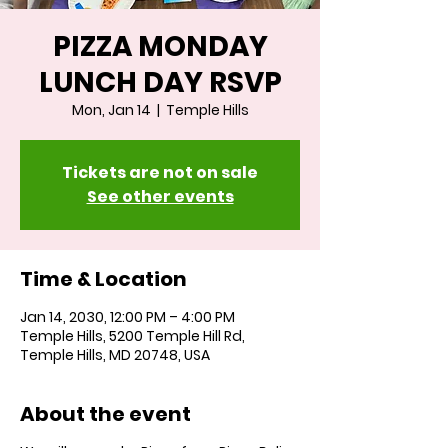
PIZZA MONDAY
LUNCH DAY RSVP
Mon, Jan 14
  |  
Temple Hills
Tickets are not on sale
See other events
Time & Location
Jan 14, 2030, 12:00 PM – 4:00 PM
Temple Hills, 5200 Temple Hill Rd,
Temple Hills, MD 20748, USA
About the event