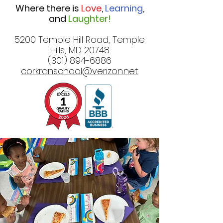
Where there is
Love
,
Learning
,
and
Laughter!
5200 Temple Hill Road, Temple
Hills, MD 20748
(301) 894-6886
corkranschool@verizon.net