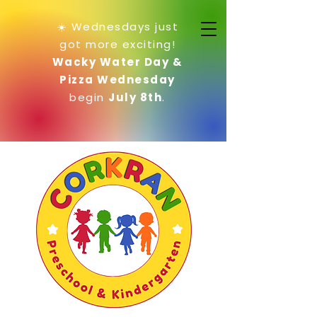
☀️ Wednesdays just
got more exciting!
Wacky Water Day &
Pizza Wednesday
begin
July 8th
.