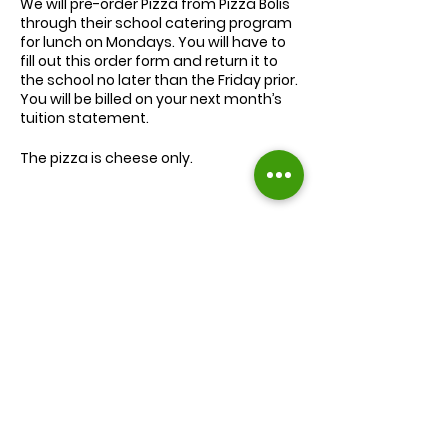
We will
pre-order
Pizza from Pizza Bolis
through their school catering program
for lunch on Mondays. You will have to
fill out this order form and return it to
the school no later than the Friday prior.
You will be billed on your next month’s
tuition statement.
The pizza is cheese only.
We will serve the child a juice box/pouch
and fruit snacks, along with one slice of
cheese pizza.
The cost for lunch is $9.00.
Extra slices of pizza are $2.00 each.
Lunch will be served during your child’s
normal lunch time.
Find us on Facebook :
If you have any questions you may
inquire in the office or call us at (301) 894-
Corkran Preschool and Kindergarten
6886.