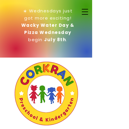
☀️ Wednesdays just
got more exciting!
Wacky Water Day &
Pizza Wednesday
begin
July 8th
.