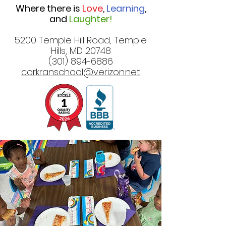
Where there is
Love
,
Learning
,
and
Laughter!
5200 Temple Hill Road, Temple
Hills, MD 20748
(301) 894-6886
corkranschool@verizon.net