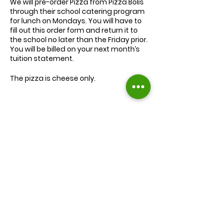
We will
pre-order
Pizza from Pizza Bolis
through their school catering program
for lunch on Mondays. You will have to
fill out this order form and return it to
the school no later than the Friday prior.
You will be billed on your next month’s
tuition statement.
The pizza is cheese only.
We will serve the child a juice box/pouch
and fruit snacks, along with one slice of
cheese pizza.
The cost for lunch is $9.00.
Extra slices of pizza are $2.00 each.
Lunch will be served during your child’s
normal lunch time.
Find us on Facebook :
If you have any questions you may
inquire in the office or call us at (301) 894-
Corkran Preschool and Kindergarten
6886.