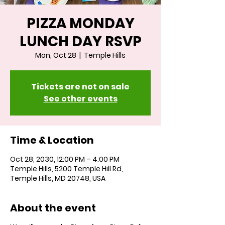
PIZZA MONDAY
LUNCH DAY RSVP
Mon, Oct 28
  |  
Temple Hills
Tickets are not on sale
See other events
Time & Location
Oct 28, 2030, 12:00 PM – 4:00 PM
Temple Hills, 5200 Temple Hill Rd,
Temple Hills, MD 20748, USA
About the event