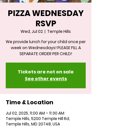
PIZZA WEDNESDAY
RSVP
Wed, Jul 02
  |  
Temple Hills
We provide lunch for your child once per
week on Wednesdays! PLEASE FILL A
SEPARATE ORDER PER CHILD!
Tickets are not on sale
See other events
Time & Location
Jul 02, 2025, 11:00 AM – 11:30 AM
Temple Hills, 5200 Temple Hill Rd,
Temple Hills, MD 20748, USA