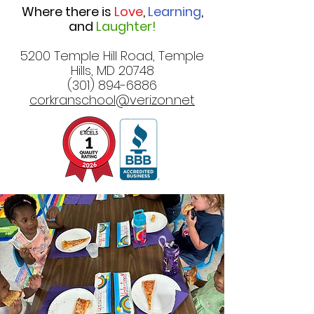
Where there is
Love
,
Learning
,
and
Laughter!
5200 Temple Hill Road, Temple
Hills, MD 20748
(301) 894-6886
corkranschool@verizon.net