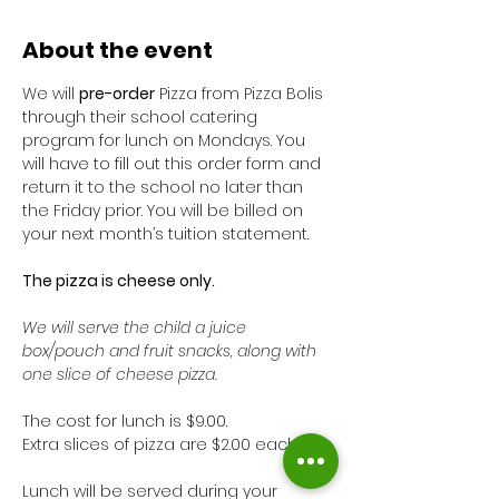
About the event
We will 
pre-order
 Pizza from Pizza Bolis 
through their school catering 
program for lunch on Mondays. You 
will have to fill out this order form and 
return it to the school no later than 
the Friday prior. You will be billed on 
your next month’s tuition statement. 
The pizza is cheese only. 
We will serve the child a juice 
box/pouch and fruit snacks, along with 
one slice of cheese pizza. 
The cost for lunch is $9.00. 
Extra slices of pizza are $2.00 each.
Lunch will be served during your 