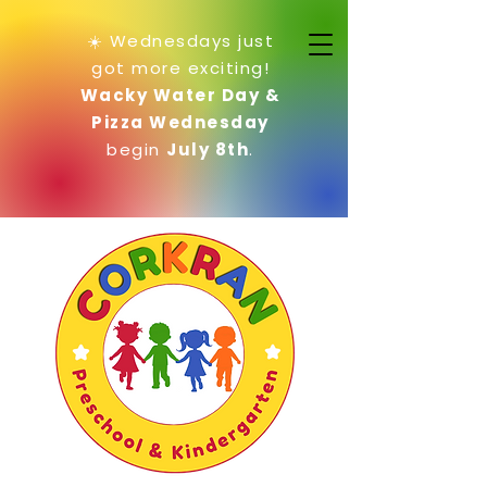
☀️ Wednesdays just
got more exciting!
Wacky Water Day &
Pizza Wednesday
begin
July 8th
.