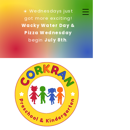
☀️ Wednesdays just
got more exciting!
Wacky Water Day &
Pizza Wednesday
begin
July 8th
.