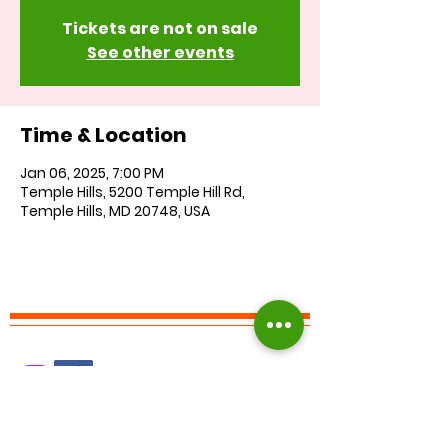
Tickets are not on sale
See other events
Time & Location
Jan 06, 2025, 7:00 PM
Temple Hills, 5200 Temple Hill Rd,
Temple Hills, MD 20748, USA
Find us on Facebook :