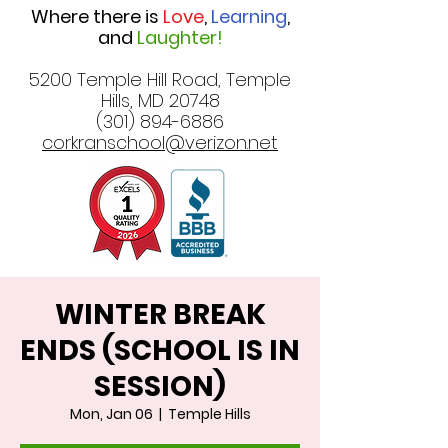
Where there is
Love
,
Learning
,
and
Laughter!
5200 Temple Hill Road, Temple
Hills, MD 20748
(301) 894-6886
corkranschool@verizon.net
WINTER BREAK
ENDS (SCHOOL IS IN
SESSION)
Mon, Jan 06
  |  
Temple Hills